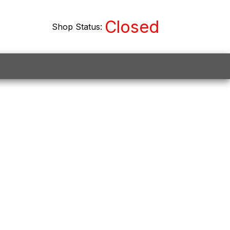
Closed
Shop Status:
on