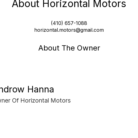
About Horizontal Motors
(410) 657-1088
horizontal.motors@gmail.com
About The Owner
ndrow Hanna
ner Of Horizontal Motors