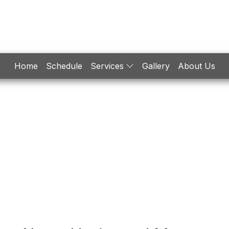
Home
Schedule
Services
Gallery
About Us
Engine
Machining
aintenance / Repair / Diagnostics
Machine Shop
ngine Building / Remanufacturing
Welding / Fabricati
Turbochargers
ECU Programming